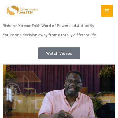
Skip
MAIN
to
content
MEN
Bishop's Xtreme Faith Word of Power and Authority
You're one decision away from a totally different life.
Watch Videos