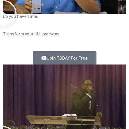
Do you have Time.
Transform your life everyday.
Join TODAY For Free