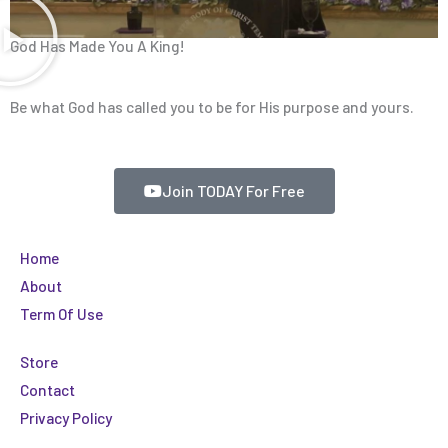
God Has Made You A King!
Be what God has called you to be for His purpose and yours.
Join TODAY For Free
Home
About
Term Of Use
Store
Contact
Privacy Policy