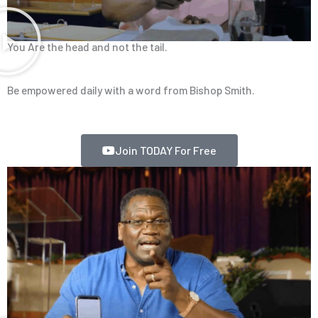
You Are the head and not the tail.
Be empowered daily with a word from Bishop Smith.
Join TODAY For Free